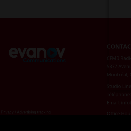
CONTAC
CFMB Radio
5877 Aven
Montréal,
Studio Line
Téléphone:
Email:
inf
Privacy
/
Advertising tracking
Office Hou
Mon-Fri 9
Saturday &