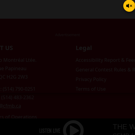
T US
Legal
 Montréal Ltée.
Accessibility Report & Fe
ue Papineau
General Contest Rules & 
 QC H2G 2W3
Privacy Policy
: (514) 790-0251
Terms of Use
 (514) 483-2362
o@cfmb.ca
rs of Operations
am to 5pm
THE W
 Sunday: Closed