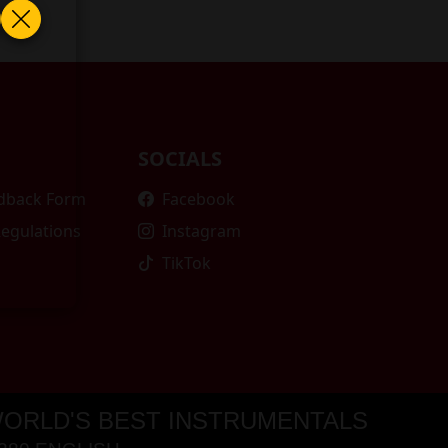
SOCIALS
edback Form
Facebook
Regulations
Instagram
TikTok
ORLD'S BEST INSTRUMENTALS