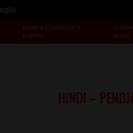
veglio
NEWS & COMMUNITY
CONTA
EVENTS
NOUS
HINDI – PENDJ