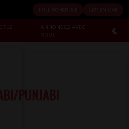
FULL SCHEDULE
LISTEN LIVE
CTEZ-
ANNONCEZ AVEC
NOUS
ABI/PUNJABI