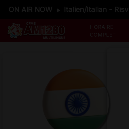
ON AIR NOW
Italien/Italian - Ris
HORAIRE
COMPLET